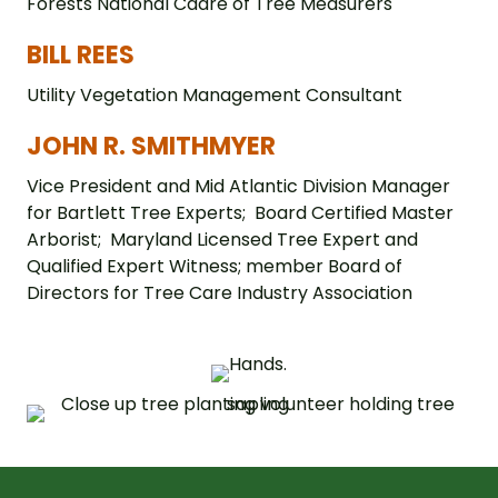
Forests National Cadre of Tree Measurers
BILL REES
Utility Vegetation Management Consultant
JOHN R. SMITHMYER
Vice President and Mid Atlantic Division Manager
for Bartlett Tree Experts; Board Certified Master
Arborist; Maryland Licensed Tree Expert and
Qualified Expert Witness; member Board of
Directors for Tree Care Industry Association