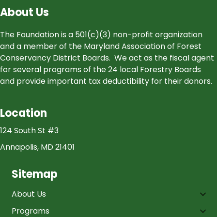
About Us
The Foundation is a 501(c)(3) non-profit organization
and a member of the Maryland Association of Forest
Conservancy District Boards. We act as the fiscal agent
for several programs of the 24 local Forestry Boards
and provide important tax deductibility for their donors.
Location
124 South St #3
Annapolis, MD 21401
Sitemap
About Us
Programs