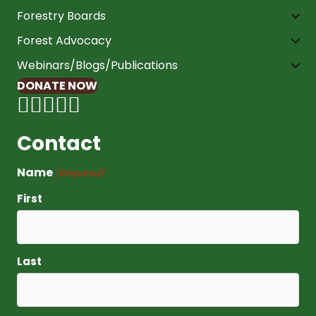
Forestry Boards
Forest Advocacy
Webinars/Blogs/Publications
DONATE NOW
Contact
Name
(Required)
First
Last