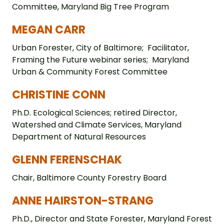
Committee, Maryland Big Tree Program
MEGAN CARR
Urban Forester, City of Baltimore; Facilitator,
Framing the Future webinar series; Maryland
Urban & Community Forest Committee
CHRISTINE CONN
Ph.D. Ecological Sciences; retired Director,
Watershed and Climate Services, Maryland
Department of Natural Resources
GLENN FERENSCHAK
Chair, Baltimore County Forestry Board
ANNE HAIRSTON-STRANG
Ph.D., Director and State Forester, Maryland Forest