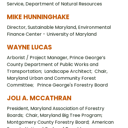
Service, Department of Natural Resources
MIKE HUNNINGHAKE
Director, Sustainable Maryland, Environmental
Finance Center - University of Maryland
WAYNE LUCAS
Arborist / Project Manager, Prince George’s
County Department of Public Works and
Transportation; Landscape Architect; Chair,
Maryland Urban and Community Forest
Committee; Prince George's Forestry Board
JOLI A. MCCATHRAN
President, Maryland Association of Forestry
Boards; Chair, Maryland Big Tree Program;
Montgomery County Forestry Board; American