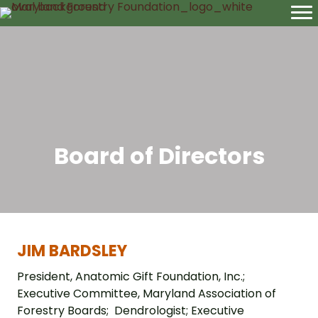
Board of Directors
JIM BARDSLEY
President, Anatomic Gift Foundation, Inc.;
Executive Committee, Maryland Association of
Forestry Boards; Dendrologist; Executive