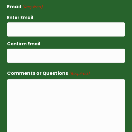
Email
(Required)
Enter Email
Confirm Email
Comments or Questions
(Required)