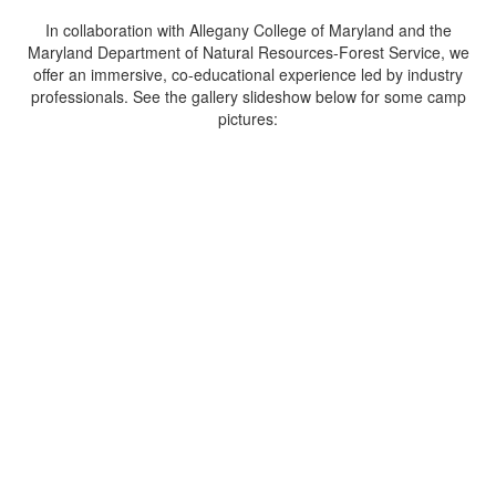
In collaboration with Allegany College of Maryland and the
Maryland Department of Natural Resources-Forest Service, we
offer an immersive, co-educational experience led by industry
professionals. See the gallery slideshow below for some camp
pictures:
Hands-On Learning
Dive into hands-on classroom and field
activities including forestry, wildlife ecology,
fisheries, watershed management, GIS and
GPS technology, natural resources
management, and conservation.