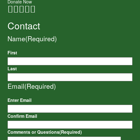
Donate Now
Contact
Name
(Required)
First
Last
Email
(Required)
Enter Email
Confirm Email
Comments or Questions
(Required)