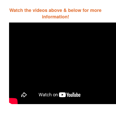
Watch the videos above & below for more
information!