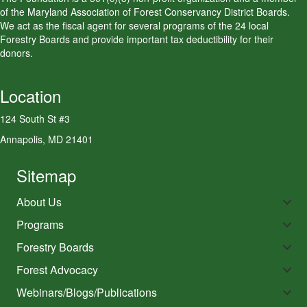
of the Maryland Association of Forest Conservancy District Boards.
We act as the fiscal agent for several programs of the 24 local
Forestry Boards and provide important tax deductibility for their
donors.
Location
124 South St #3
Annapolis, MD 21401
Sitemap
About Us
Programs
Forestry Boards
Forest Advocacy
Webinars/Blogs/Publications