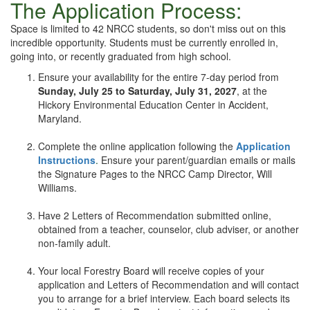
The Application Process:
Space is limited to 42 NRCC students, so don't miss out on this
incredible opportunity. Students must be currently enrolled in,
going into, or recently graduated from high school.
Ensure your availability for the entire 7-day period from
Sunday, July 25 to Saturday, July 31, 2027
, at the
Hickory Environmental Education Center in Accident,
Maryland.
+
Complete the online application following the
Application
Instructions
.
Ensure your parent/guardian emails or mails
the Signature Pages to the NRCC Camp Director, Will
Williams.
+
Have 2 Letters of Recommendation submitted online,
obtained from a teacher, counselor, club adviser, or another
non-family adult.
+
Your local Forestry Board will receive copies of your
application and Letters of Recommendation and will contact
you to arrange for a brief interview. Each board selects its