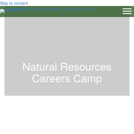
Skip to content
Natural Resources
Careers Camp