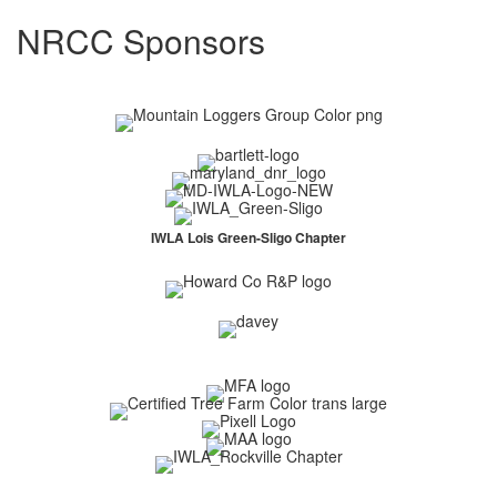
NRCC Sponsors
IWLA Lois Green-Sligo Chapter