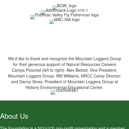
We'd like to thank and recognize the Mountain Loggers Group
for their generous support of Natural Resources Careers
Camps Pictured (left to right): Alex Beitzel, Vice President,
Mountain Loggers Group; Will Williams, NRCC Camp Director;
and Danny Sines, President of Mountain Loggers Group at
Hickory Environmental Educational Center.
About Us
The Foundation is a 501(c)(3) non-profit organization and a member