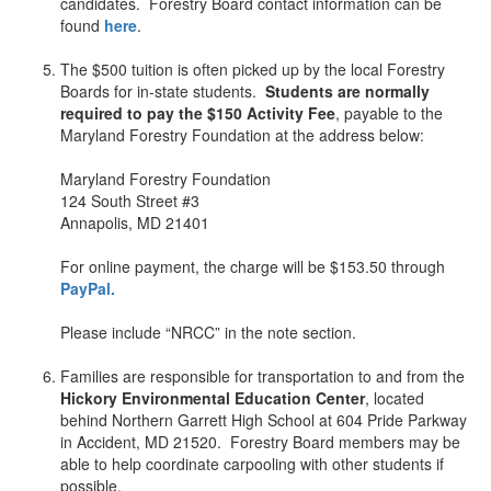
candidates. Forestry Board contact information can be
found
here
.
+
The $500 tuition is often picked up by the local Forestry
Boards for in-state students.
Students are normally
required to pay the $150 Activity Fee
, payable to the
Maryland Forestry Foundation at the address below:
+
Maryland Forestry Foundation
124 South Street #3
Annapolis, MD 21401
+
For online payment, the charge will be $153.50 through
PayPal.
+
Please include “NRCC” in the note section.
+
Families are responsible for transportation to and from the
Hickory Environmental Education Center
, located
behind Northern Garrett High School at 604 Pride Parkway
in Accident, MD 21520. Forestry Board members may be
able to help coordinate carpooling with other students if
possible.