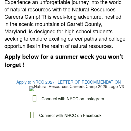
Experience an unforgettable journey into the world
of natural resources with the Natural Resources
Careers Camp! This week-long adventure, nestled
in the scenic mountains of Garrett County,
Maryland, is designed for high school students
seeking to explore exciting career paths and college
opportunities in the realm of natural resources.
Apply below for a summer week you won't
forget !
Apply to NRCC 2027
LETTER OF RECOMMENDATION
Connect with NRCC on Instagram
Connect with NRCC on Facebook