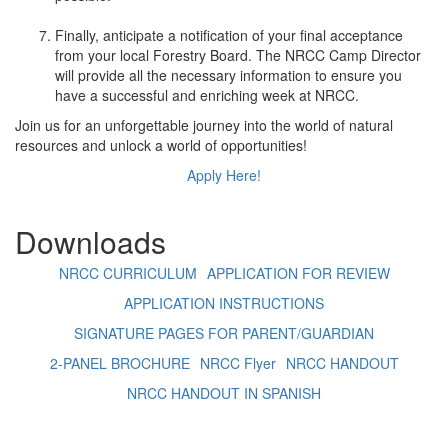
+
Finally, anticipate a notification of your final acceptance
from your local Forestry Board. The NRCC Camp Director
will provide all the necessary information to ensure you
have a successful and enriching week at NRCC.
Join us for an unforgettable journey into the world of natural
resources and unlock a world of opportunities!
Apply Here!
Downloads
NRCC CURRICULUM
APPLICATION FOR REVIEW
APPLICATION INSTRUCTIONS
SIGNATURE PAGES FOR PARENT/GUARDIAN
2-PANEL BROCHURE
NRCC Flyer
NRCC HANDOUT
NRCC HANDOUT IN SPANISH