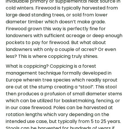
invaluable primary or supplemental heat source in
cold winters. Firewood is typically harvested from
large dead standing trees, or sold from lower
diameter timber which doesn’t make grade.
Firewood grown this way is perfectly fine for
landowners with sufficient acreage or deep enough
pockets to pay for firewood. But what about
landowners with only a couple of acres? Or even
less? This is where coppicing truly shines.
What is coppicing? Coppicing is a forest
management technique formally developed in
Europe wherein tree species which readily sprout
are cut at the stump creating a “stool”. This stool
then produces a profusion of small diameter stems
which can be utilized for basketmaking, fencing, or
in our case firewood. Poles can be harvested at
rotation lengths which vary depending on the
intended use case, but typically from 5 to 25 years.
Stools can be harvested for hundreds of years if