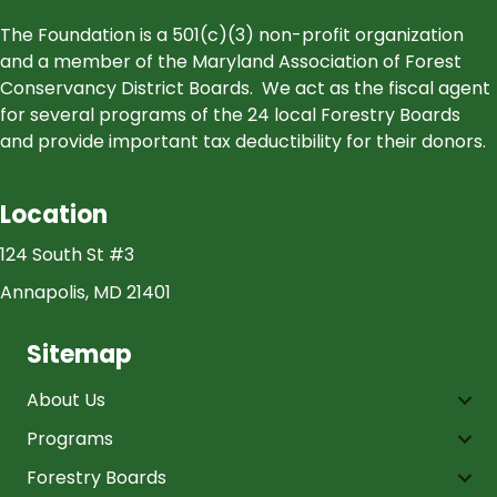
The Foundation is a 501(c)(3) non-profit organization
and a member of the Maryland Association of Forest
Conservancy District Boards. We act as the fiscal agent
for several programs of the 24 local Forestry Boards
and provide important tax deductibility for their donors.
Location
124 South St #3
Annapolis, MD 21401
Sitemap
About Us
Programs
Forestry Boards