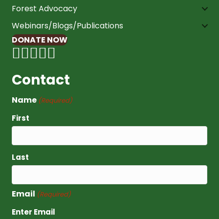
Forest Advocacy
Webinars/Blogs/Publications
DONATE NOW
Contact
Name
(Required)
First
Last
Email
(Required)
Enter Email