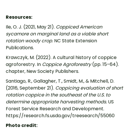
Resources:
Ile, O. J. (2021, May 21).
Coppiced American
sycamore on marginal land as a viable short
rotation woody crop
. NC State Extension
Publications.
Krawczyk, M. (2022). A cultural history of coppice
agroforestry. In
Coppice Agroforestry
(pp. 15–64).
chapter, New Society Publishers.
Santiago, R., Gallagher, T., Smidt, M., & Mitchell, D.
(2016, September 21).
Coppicing evaluation of short
rotation coppice in the southeast of the U.S. to
determine appropriate harvesting methods.
US
Forest Service Research and Development.
https://research.fs.usda.gov/treesearch/55060
Photo credit: