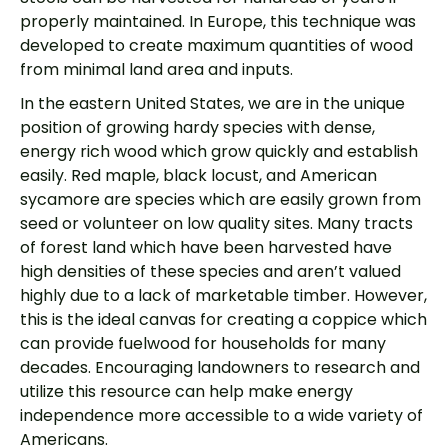
properly maintained. In Europe, this technique was
developed to create maximum quantities of wood
from minimal land area and inputs.
In the eastern United States, we are in the unique
position of growing hardy species with dense,
energy rich wood which grow quickly and establish
easily. Red maple, black locust, and American
sycamore are species which are easily grown from
seed or volunteer on low quality sites. Many tracts
of forest land which have been harvested have
high densities of these species and aren’t valued
highly due to a lack of marketable timber. However,
this is the ideal canvas for creating a coppice which
can provide fuelwood for households for many
decades. Encouraging landowners to research and
utilize this resource can help make energy
independence more accessible to a wide variety of
Americans.