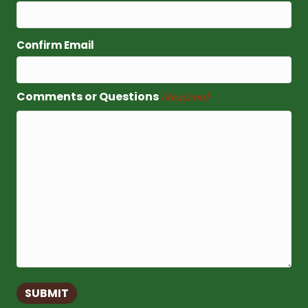
Confirm Email
Comments or Questions
(Required)