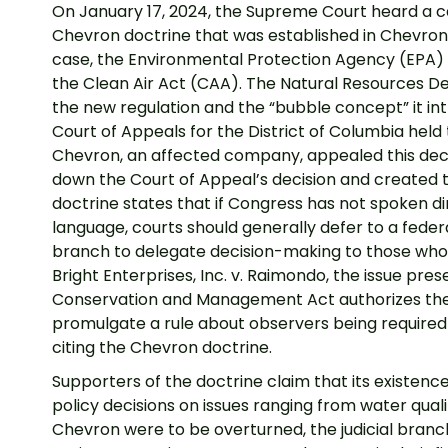
On January 17, 2024, the Supreme Court heard a c
Chevron doctrine that was established in Chevron 
case, the Environmental Protection Agency (EPA) a
the Clean Air Act (CAA). The Natural Resources Def
the new regulation and the “bubble concept” it in
Court of Appeals for the District of Columbia held 
Chevron, an affected company, appealed this dec
down the Court of Appeal’s decision and created 
doctrine states that if Congress has not spoken dir
language, courts should generally defer to a federa
branch to delegate decision-making to those who 
Bright Enterprises, Inc. v. Raimondo, the issue pr
Conservation and Management Act authorizes the 
promulgate a rule about observers being required o
citing the Chevron doctrine.
Supporters of the doctrine claim that its existe
policy decisions on issues ranging from water quali
Chevron were to be overturned, the judicial bra