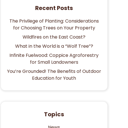
Recent Posts
The Privilege of Planting: Considerations
for Choosing Trees on Your Property
Wildfires on the East Coast?
What in the World is a “Wolf Tree”?
Infinite Fuelwood: Coppice Agroforestry
for Small Landowners
You’re Grounded! The Benefits of Outdoor
Education for Youth
Topics
News