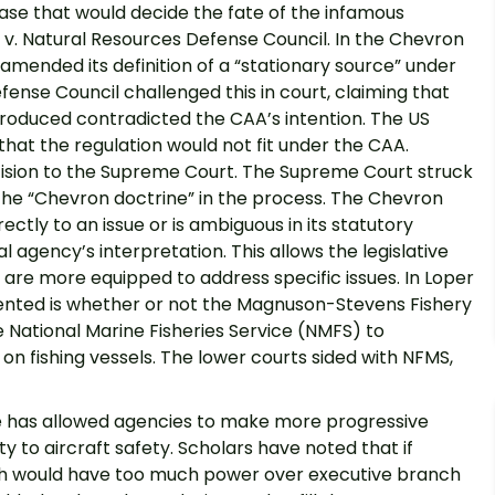
ase that would decide the fate of the infamous
v. Natural Resources Defense Council. In the Chevron
mended its definition of a “stationary source” under
ense Council challenged this in court, claiming that
troduced contradicted the CAA’s intention. The US
that the regulation would not fit under the CAA.
ision to the Supreme Court. The Supreme Court struck
the “Chevron doctrine” in the process. The Chevron
ectly to an issue or is ambiguous in its statutory
l agency’s interpretation. This allows the legislative
are more equipped to address specific issues. In Loper
esented is whether or not the Magnuson-Stevens Fishery
National Marine Fisheries Service (NMFS) to
n fishing vessels. The lower courts sided with NFMS,
nce has allowed agencies to make more progressive
ty to aircraft safety. Scholars have noted that if
nch would have too much power over executive branch