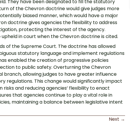
eld. They have been designated to fill the statutory
urn of the Chevron doctrine would give judges more
a potentially biased manner, which would have a major
 doctrine gives agencies the flexibility to address
tigation, protecting the interest of the agency.
 upheld in court when the Chevron doctrine is cited.
nds of the Supreme Court. The doctrine has allowed
ambiguous statutory language and implement regulations
has enabled the creation of progressive policies
tection to public safety. Overturning the Chevron
ial branch, allowing judges to have greater influence
ory regulations. This change would significantly impact
 risks and reducing agencies’ flexibility to enact
es that agencies continue to play a vital role in
ies, maintaining a balance between legislative intent
Next →