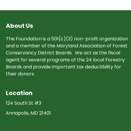
navigation
About Us
The Foundation is a 501(c)(3) non-profit organization
and a member of the Maryland Association of Forest
Conservancy District Boards. We act as the fiscal
agent for several programs of the 24 local Forestry
Boards and provide important tax deductibility for
their donors.
Location
124 South St #3
Annapolis, MD 21401