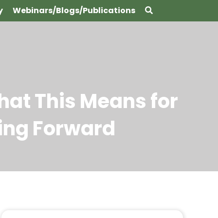
y
Webinars/Blogs/Publications
hat This Means for
ing Forward