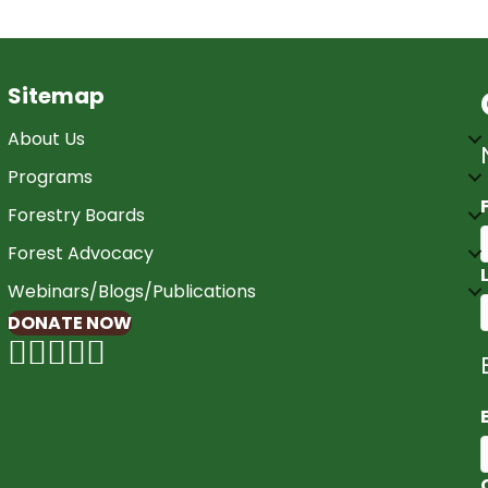
Sitemap
About Us
Programs
Forestry Boards
Forest Advocacy
Webinars/Blogs/Publications
DONATE NOW