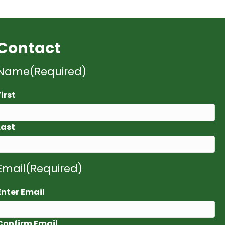
Contact
Name
(Required)
First
Last
Email
(Required)
Enter Email
Confirm Email