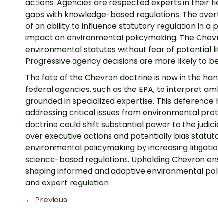
actions. Agencies are respected experts in their fi
gaps with knowledge-based regulations. The overt
of an ability to influence statutory regulation in 
impact on environmental policymaking. The Chevron
environmental statutes without fear of potential li
Progressive agency decisions are more likely to be
The fate of the Chevron doctrine is now in the ha
federal agencies, such as the EPA, to interpret 
grounded in specialized expertise. This deference 
addressing critical issues from environmental pro
doctrine could shift substantial power to the judic
over executive actions and potentially bias statut
environmental policymaking by increasing litigation
science-based regulations. Upholding Chevron ensur
shaping informed and adaptive environmental polic
and expert regulation.
Posts
← Previous