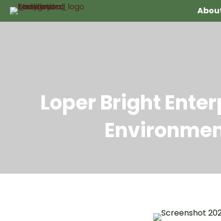
About
Loper Bright Ente
Environmen