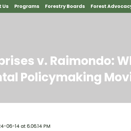
 Us
Programs
Forestry Boards
Forest Advocac
rprises v. Raimondo: W
tal Policymaking Mov