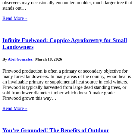
observers may occasionally encounter an older, much larger tree that
stands out…
Read More »
Infinite Fuelwood: Coppice Agroforestry for Small
Landowners
By
Abel Gonzalez
|
March 18, 2026
Firewood production is often a primary or secondary objective for
many forest landowners. In many areas of the country, wood heat is
an invaluable primary or supplemental heat source in cold winters.
Firewood is typically harvested from large dead standing trees, or
sold from lower diameter timber which doesn’t make grade.
Firewood grown this way…
Read More »
You’re Grounded! The Benefits of Outdoor