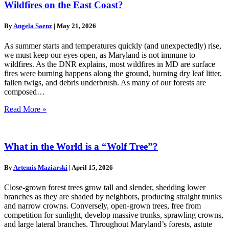
Wildfires on the East Coast?
By
Angela Saenz
|
May 21, 2026
As summer starts and temperatures quickly (and unexpectedly) rise,
we must keep our eyes open, as Maryland is not immune to
wildfires. As the DNR explains, most wildfires in MD are surface
fires were burning happens along the ground, burning dry leaf litter,
fallen twigs, and debris underbrush. As many of our forests are
composed…
Read More »
What in the World is a “Wolf Tree”?
By
Artemis Maziarski
|
April 15, 2026
Close-grown forest trees grow tall and slender, shedding lower
branches as they are shaded by neighbors, producing straight trunks
and narrow crowns. Conversely, open-grown trees, free from
competition for sunlight, develop massive trunks, sprawling crowns,
and large lateral branches. Throughout Maryland’s forests, astute