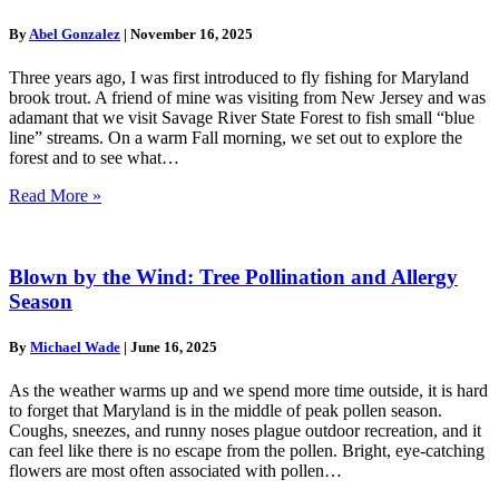
By
Abel Gonzalez
|
November 16, 2025
Three years ago, I was first introduced to fly fishing for Maryland
brook trout. A friend of mine was visiting from New Jersey and was
adamant that we visit Savage River State Forest to fish small “blue
line” streams. On a warm Fall morning, we set out to explore the
forest and to see what…
Read More »
Blown by the Wind: Tree Pollination and Allergy
Season
By
Michael Wade
|
June 16, 2025
As the weather warms up and we spend more time outside, it is hard
to forget that Maryland is in the middle of peak pollen season.
Coughs, sneezes, and runny noses plague outdoor recreation, and it
can feel like there is no escape from the pollen. Bright, eye-catching
flowers are most often associated with pollen…