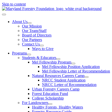
Skip to content
About Us
Our Mission
Our Team/Staff
Board of Directors
Our Partners
Contact Us
Ways to Give
Programs
Students & Educators
Mel Fellowship Program
Mel Fellowship Position Application
Mel Fellowship Letter of Recommendation
Natural Resources Careers Camp
NRCC Student Application
NRCC Letter of Recommendation
Urban Forestry Careers Camp
Forest Education Fund
College Scholarship
For Landowners
Healthy Forests, Healthy Waters
Forestry Resource Guide