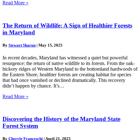
Read More »
The Return of Wildlife: A Sign of Healthier Forests
in Maryland
By
Stewart Sharun
|
May 15, 2025
In recent decades, Maryland has witnessed a quiet but powerful
resurgence: the return of native wildlife to its forests. From the oak-
hickory ridges of Western Maryland to the bottomland hardwoods of
the Eastern Shore, healthier forests are creating habitat for species
that had once vanished or declined dramatically. This recovery
didn’t happen by chance. It’s…
Read More »
Discovering the History of the Maryland State
Forest System
By
Cheryle Franceschi
|
April 21, 2025