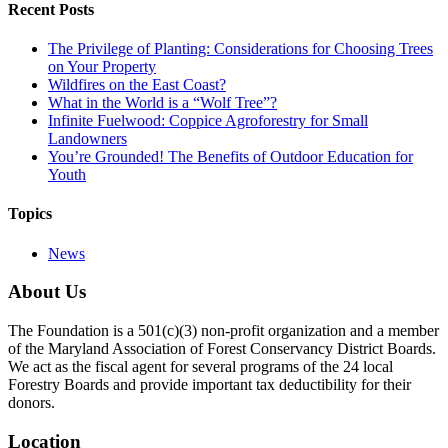
Recent Posts
The Privilege of Planting: Considerations for Choosing Trees
on Your Property
Wildfires on the East Coast?
What in the World is a “Wolf Tree”?
Infinite Fuelwood: Coppice Agroforestry for Small
Landowners
You’re Grounded! The Benefits of Outdoor Education for
Youth
Topics
News
About Us
The Foundation is a 501(c)(3) non-profit organization and a member
of the Maryland Association of Forest Conservancy District Boards.
We act as the fiscal agent for several programs of the 24 local
Forestry Boards and provide important tax deductibility for their
donors.
Location