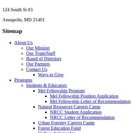
124 South St #3
Annapolis, MD 21401
Sitemap
About Us
Our Mission
Our Team/Staff
Board of Directors
Our Partners
Contact Us
Ways to Give
Programs
Students & Educators
Mel Fellowship Program
Mel Fellowship Position Application
Mel Fellowship Letter of Recommendation
Natural Resources Careers Camp
NRCC Student Application
NRCC Letter of Recommendation
Urban Forestry Careers Camp
Forest Education Fund