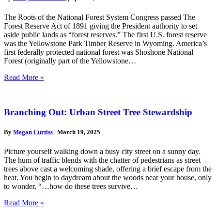
The Roots of the National Forest System Congress passed The
Forest Reserve Act of 1891 giving the President authority to set
aside public lands as “forest reserves.” The first U.S. forest reserve
was the Yellowstone Park Timber Reserve in Wyoming. America’s
first federally protected national forest was Shoshone National
Forest (originally part of the Yellowstone…
Read More »
Branching Out: Urban Street Tree Stewardship
By
Megan Curtiss
|
March 19, 2025
Picture yourself walking down a busy city street on a sunny day.
The hum of traffic blends with the chatter of pedestrians as street
trees above cast a welcoming shade, offering a brief escape from the
heat. You begin to daydream about the woods near your house, only
to wonder, “…how do these trees survive…
Read More »