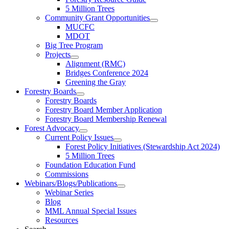
5 Million Trees
Community Grant Opportunities
MUCFC
MDOT
Big Tree Program
Projects
Alignment (RMC)
Bridges Conference 2024
Greening the Gray
Forestry Boards
Forestry Boards
Forestry Board Member Application
Forestry Board Membership Renewal
Forest Advocacy
Current Policy Issues
Forest Policy Initiatives (Stewardship Act 2024)
5 Million Trees
Foundation Education Fund
Commissions
Webinars/Blogs/Publications
Webinar Series
Blog
MML Annual Special Issues
Resources