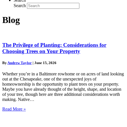
Search
Search
Blog
The Privilege of Planting: Considerations for
Choosing Trees on Your Property
By
Andrew Taylor
|
June 15, 2026
Whether you’re in a Baltimore rowhome or on acres of land looking
out at the Chesapeake, one of the unexpected joys of
homeownership is the opportunity to plant trees on your property.
Maybe you have already thought of the height, shape, and location
of your tree, though here are three additional considerations worth
making. Native…
Read More »