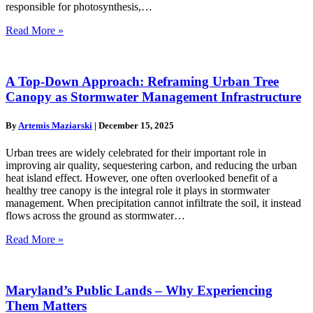
responsible for photosynthesis,…
Read More »
A Top-Down Approach: Reframing Urban Tree
Canopy as Stormwater Management Infrastructure
By
Artemis Maziarski
|
December 15, 2025
Urban trees are widely celebrated for their important role in
improving air quality, sequestering carbon, and reducing the urban
heat island effect. However, one often overlooked benefit of a
healthy tree canopy is the integral role it plays in stormwater
management. When precipitation cannot infiltrate the soil, it instead
flows across the ground as stormwater…
Read More »
Maryland’s Public Lands – Why Experiencing
Them Matters