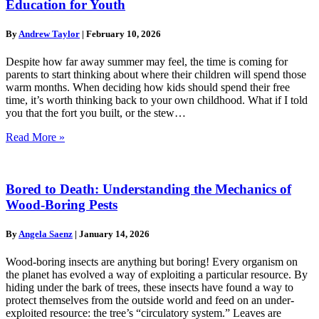
Education for Youth
By
Andrew Taylor
|
February 10, 2026
Despite how far away summer may feel, the time is coming for
parents to start thinking about where their children will spend those
warm months. When deciding how kids should spend their free
time, it’s worth thinking back to your own childhood. What if I told
you that the fort you built, or the stew…
Read More »
Bored to Death: Understanding the Mechanics of
Wood-Boring Pests
By
Angela Saenz
|
January 14, 2026
Wood-boring insects are anything but boring! Every organism on
the planet has evolved a way of exploiting a particular resource. By
hiding under the bark of trees, these insects have found a way to
protect themselves from the outside world and feed on an under-
exploited resource: the tree’s “circulatory system.” Leaves are