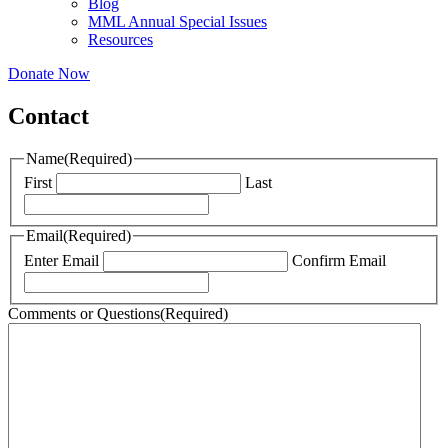
Blog
MML Annual Special Issues
Resources
Donate Now
Contact
Name
(Required)
First
Last
Email
(Required)
Enter Email
Confirm Email
Comments or Questions
(Required)