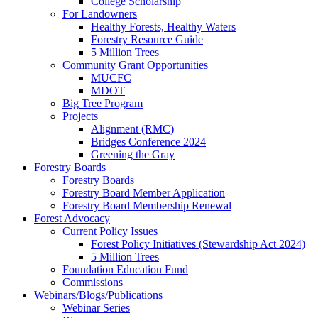
College Scholarship
For Landowners
Healthy Forests, Healthy Waters
Forestry Resource Guide
5 Million Trees
Community Grant Opportunities
MUCFC
MDOT
Big Tree Program
Projects
Alignment (RMC)
Bridges Conference 2024
Greening the Gray
Forestry Boards
Forestry Boards
Forestry Board Member Application
Forestry Board Membership Renewal
Forest Advocacy
Current Policy Issues
Forest Policy Initiatives (Stewardship Act 2024)
5 Million Trees
Foundation Education Fund
Commissions
Webinars/Blogs/Publications
Webinar Series